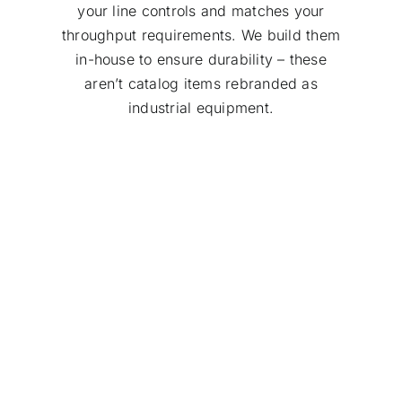
your line controls and matches your
throughput requirements. We build them
in-house to ensure durability – these
aren’t catalog items rebranded as
industrial equipment.