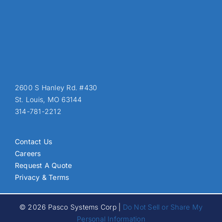
2600 S Hanley Rd. #430
St. Louis, MO 63144
314-781-2212
Contact Us
Careers
Request A Quote
Privacy & Terms
© 2026 Pasco Systems Corp |
Do Not Sell or Share My
Personal Information