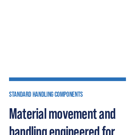
STANDARD HANDLING COMPONENTS
Material movement and
handling engineered for