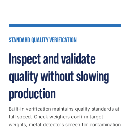
STANDARD QUALITY VERIFICATION
Inspect and validate
quality without slowing
production
Built-in verification maintains quality standards at
full speed. Check weighers confirm target
weights, metal detectors screen for contamination