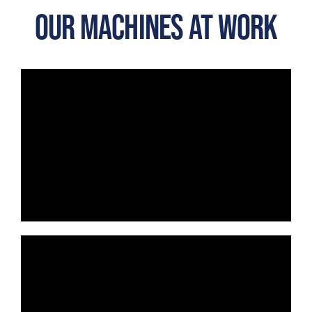
OUR MACHINES AT WORK