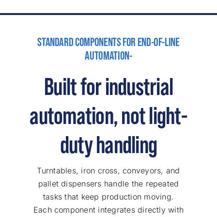
STANDARD COMPONENTS FOR END-OF-LINE
AUTOMATION-
Built for industrial
automation, not light-
duty handling
Turntables, iron cross, conveyors, and
pallet dispensers handle the repeated
tasks that keep production moving.
Each component integrates directly with