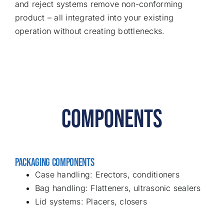
and reject systems remove non-conforming
product – all integrated into your existing
operation without creating bottlenecks.
COMPONENTS
PACKAGING COMPONENTS
Case handling: Erectors, conditioners
Bag handling: Flatteners, ultrasonic sealers
Lid systems: Placers, closers