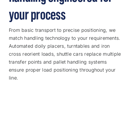
your process
From basic transport to precise positioning, we
match handling technology to your requirements.
Automated doily placers, turntables and iron
cross reorient loads, shuttle cars replace multiple
transfer points and pallet handling systems
ensure proper load positioning throughout your
line.