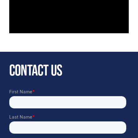
CONTACT US