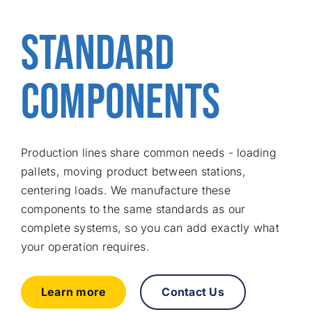
Free consu
STANDARD
COMPONENTS
Production lines share common needs - loading
pallets, moving product between stations,
centering loads. We manufacture these
components to the same standards as our
complete systems, so you can add exactly what
your operation requires.
Learn more
Contact Us