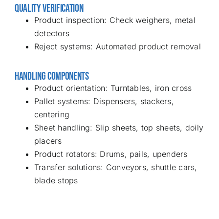
QUALITY VERIFICATION
Product inspection: Check weighers, metal
detectors
Reject systems: Automated product removal
HANDLING COMPONENTS
Product orientation: Turntables, iron cross
Pallet systems: Dispensers, stackers,
centering
Sheet handling: Slip sheets, top sheets, doily
placers
Product rotators: Drums, pails, upenders
Transfer solutions: Conveyors, shuttle cars,
blade stops