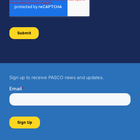
Sign up to receive PASCO news and updates.