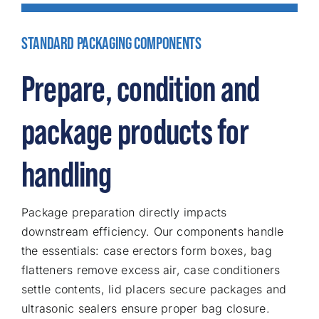
STANDARD PACKAGING COMPONENTS
Prepare, condition and
package products for
handling
Package preparation directly impacts
downstream efficiency. Our components handle
the essentials: case erectors form boxes, bag
flatteners remove excess air, case conditioners
settle contents, lid placers secure packages and
ultrasonic sealers ensure proper bag closure.