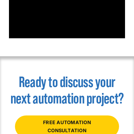
Ready to discuss your
next automation project?
FREE AUTOMATION
CONSULTATION