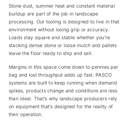
Stone dust, summer heat and constant material
buildup are part of the job in landscape
processing. Our tooling is designed to live in that
environment without losing grip or accuracy.
Loads stay square and stable whether you’re
stacking dense stone or loose mulch and pallets
leave the floor ready to ship and sell.
Margins in this space come down to pennies per
bag and lost throughput adds up fast. PASCO
systems are built to keep running when demand
spikes, products change and conditions are less
than ideal. That’s why landscape producers rely
on equipment that’s designed for the reality of
their operation.