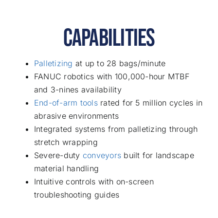
CAPABILITIES
Palletizing
at up to 28 bags/minute
FANUC robotics with 100,000-hour MTBF
and 3-nines availability
End-of-arm tools
rated for 5 million cycles in
abrasive environments
Integrated systems from palletizing through
stretch wrapping
Severe-duty
conveyors
built for landscape
material handling
Intuitive controls with on-screen
troubleshooting guides