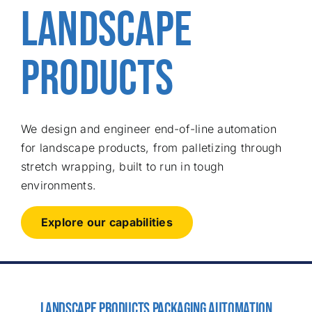
LANDSCAPE
Free consu
PRODUCTS
We design and engineer end-of-line automation
for landscape products, from palletizing through
stretch wrapping, built to run in tough
environments.
Explore our capabilities
LANDSCAPE PRODUCTS PACKAGING AUTOMATION