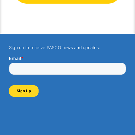
Sign up to receive PASCO news and updates.