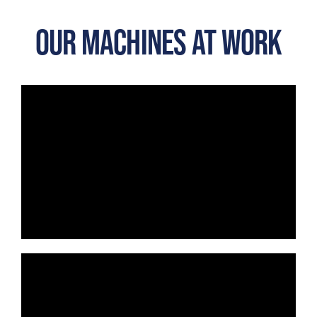
OUR MACHINES AT WORK