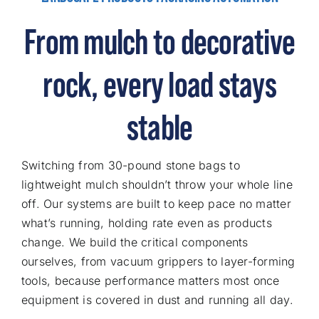
From mulch to decorative
rock, every load stays
stable
Switching from 30-pound stone bags to
lightweight mulch shouldn’t throw your whole line
off. Our systems are built to keep pace no matter
what’s running, holding rate even as products
change. We build the critical components
ourselves, from vacuum grippers to layer-forming
tools, because performance matters most once
equipment is covered in dust and running all day.