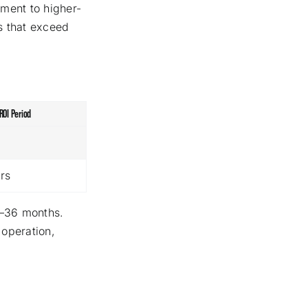
yment to higher-
s that exceed
ROI Period
rs
4–36 months.
 operation,