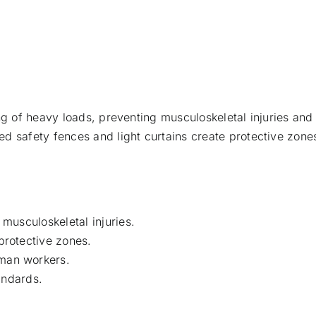
ng of heavy loads, preventing musculoskeletal injuries and 
d safety fences and light curtains create protective zones
 musculoskeletal injuries.
protective zones.
uman workers.
ndards.