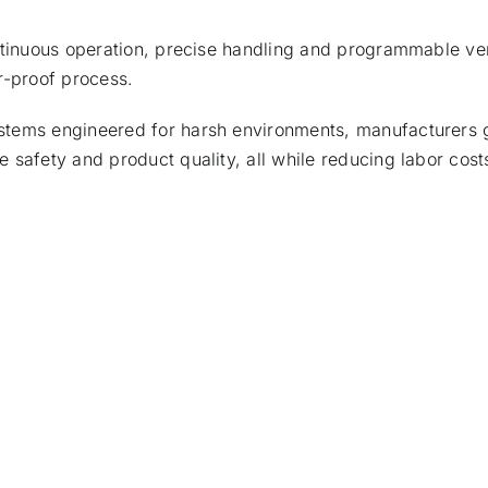
ntinuous operation, precise handling and programmable vers
r-proof process.
stems engineered for harsh environments, manufacturers
 safety and product quality, all while reducing labor cost