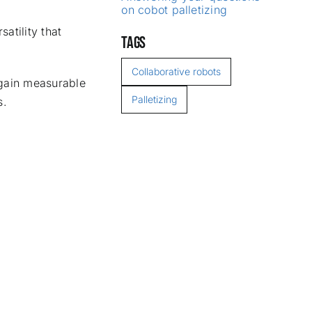
on cobot palletizing
atility that
TAGS
Collaborative robots
 gain measurable
Palletizing
s.