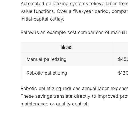
Automated palletizing systems relieve labor from
value functions. Over a five-year period, compan
initial capital outlay.
Below is an example cost comparison of manual
Method
Manual palletizing
$45
Robotic palletizing
$12
Robotic palletizing reduces annual labor expen
These savings translate directly to improved pro
maintenance or quality control.