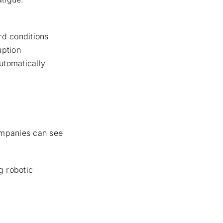
rd conditions
uption
utomatically
companies can see
g robotic