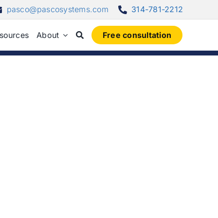
pasco@pascosystems.com
314-781-2212
sources
About
Free consultation