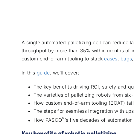
A single automated palletizing cell can reduce la
throughput by more than 35% within months of ins
custom end-of-arm tooling to stack
cases
,
bags
In this
guide
, we’ll cover:
The key benefits driving ROI, safety and q
The varieties of palletizing robots from six
How custom end-of-arm tooling (EOAT) tail
The steps for seamless integration with 
®
How PASCO
’s five decades of automation
Key benefits of robotic palletizing