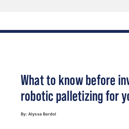
Skip
Skip
Skip
to
to
to
Content
navigation
content
What to know before inv
robotic palletizing for y
By: Alyssa Bardol