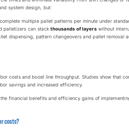
and system design, but:
complete multiple pallet patterns per minute under standa
ed palletizers can stack
thousands of layers
without interr
llet dispensing, pattern changeovers and pallet removal a
labor costs and boost line throughput. Studies show that 
abor savings and increased efficiency.
 the financial benefits and efficiency gains of implementin
or costs?