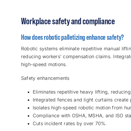
Workplace safety and compliance
How does robotic palletizing enhance safety?
Robotic systems eliminate repetitive manual lifti
reducing workers’ compensation claims. Integrate
high-speed motions.
Safety enhancements
Eliminates repetitive heavy lifting, reducing
Integrated fences and light curtains create 
Isolates high-speed robotic motion from h
Compliance with OSHA, MSHA, and ISO sta
Cuts incident rates by over 70%.