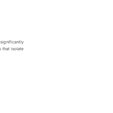
significantly
 that isolate