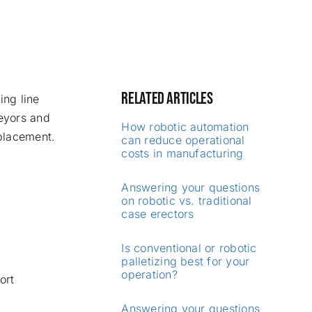
RELATED ARTICLES
ing line
veyors and
How robotic automation
placement.
can reduce operational
costs in manufacturing
Answering your questions
on robotic vs. traditional
case erectors
Is conventional or robotic
palletizing best for your
operation?
ort
Answering your questions