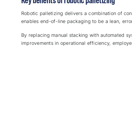
Robotic palletizing delivers a combination of co
enables end-of-line packaging to be a lean, erro
By replacing manual stacking with automated sy
improvements in operational efficiency, employee