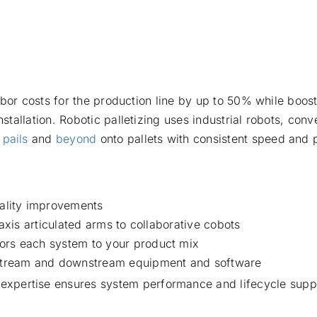
bor costs for the production line by up to 50% while boost
tallation. Robotic palletizing uses industrial robots, con
,
pails
and
beyond
onto pallets with consistent speed and 
uality improvements
-axis articulated arms to collaborative cobots
ors each system to your product mix
upstream and downstream equipment and software
 expertise ensures system performance and lifecycle supp