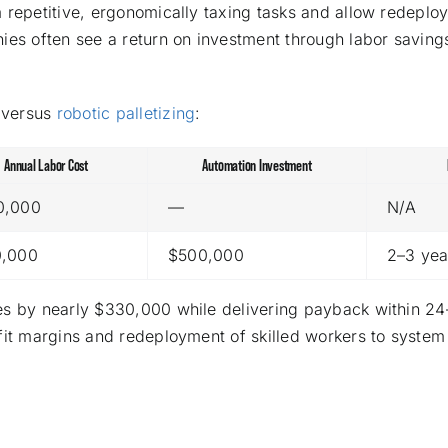
 repetitive, ergonomically taxing tasks and allow redeplo
ies often see a return on investment through labor saving
 versus
robotic palletizing
:
Annual Labor Cost
Automation Investment
0,000
—
N/A
0,000
$500,000
2–3 yea
ses by nearly $330,000 while delivering payback within 2
fit margins and redeployment of skilled workers to system