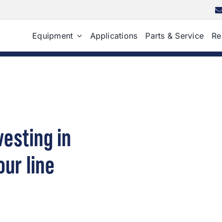
Equipment
Applications
Parts & Service
Re
esting in
our line