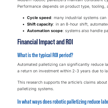
Performance depends on product type, tooling, 
Cycle speed
: many industrial systems can 
Shift capacity
: in an 8-hour shift, automat
Automation scope
: systems also handle pa
Financial Impact and ROI
What is the typical ROI period?
Automated palletizing can significantly reduce 
a return on investment within 2-3 years due to l
This research supports the article’s claims about
palletizing systems.
In what ways does robotic palletizing reduce lab