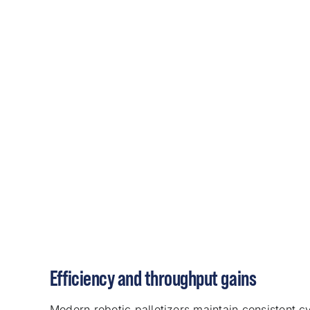
Efficiency and throughput gains
Modern robotic palletizers maintain consistent cy